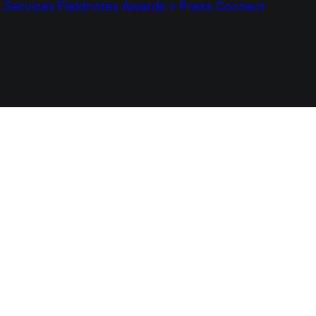
t
Services
Fieldnotes
Awards + Press
Connect