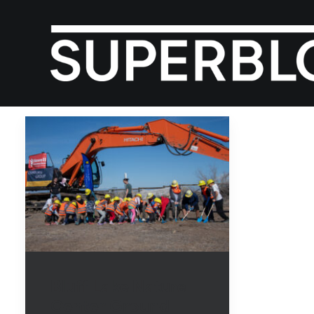
Bluff Lake Nature
Center Ground