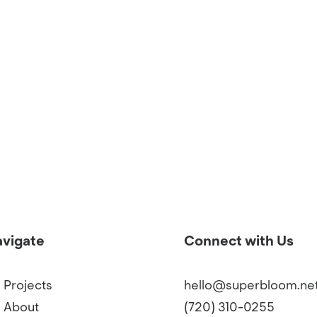
vigate
Connect with Us
Projects
hello@superbloom.ne
About
(720) 310-0255