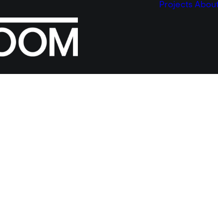
Projects
Abou