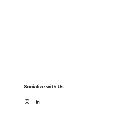
Socialize with Us
t