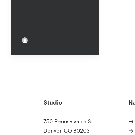
Breaking
by Ariel Kiskiras
Studio
Na
750 Pennsylvania St
Denver, CO 80203