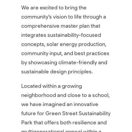
We are excited to bring the
community’s vision to life through a
comprehensive master plan that
integrates sustainability-focused
concepts, solar energy production,
community input, and best practices
by showcasing climate-friendly and
sustainable design principles.
Located within a growing
neighborhood and close to a school,
we have imagined an innovative
future for Green Street Sustainability
Park that offers both resilience and
multigenerational appeal within a