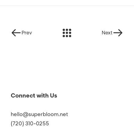
Prev
Next
Connect with Us
hello@superbloom.net
(720) 310-0255