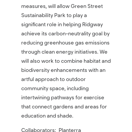
measures, will allow Green Street
Sustainability Park to play a
significant role in helping Ridgway
achieve its carbon-neutrality goal by
reducing greenhouse gas emissions
through clean energy initiatives. We
will also work to combine habitat and
biodiversity enhancements with an
artful approach to outdoor
community space, including
intertwining pathways for exercise
that connect gardens and areas for
education and shade.
Collaborators:
Planterra