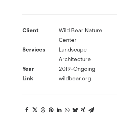
Client
Wild Bear Nature
Center
Services
Landscape
Architecture
Year
2019-Ongoing
Link
wildbear.org