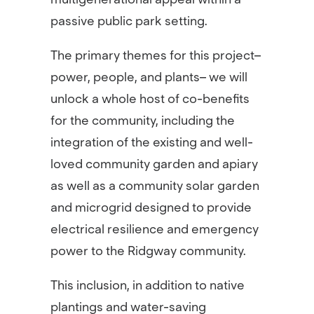
passive public park setting.
The primary themes for this project–
power, people, and plants– we will
unlock a whole host of co-benefits
for the community, including the
integration of the existing and well-
loved community garden and apiary
as well as a community solar garden
and microgrid designed to provide
electrical resilience and emergency
power to the Ridgway community.
This inclusion, in addition to native
plantings and water-saving