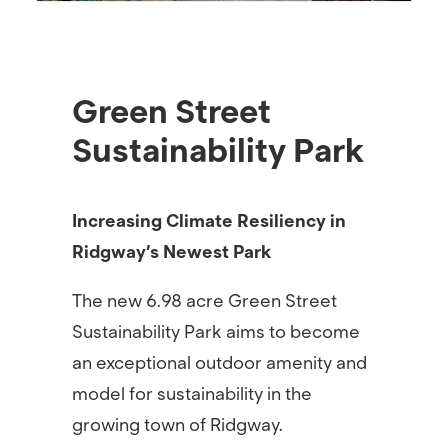
Green Street
Sustainability Park
Increasing Climate Resiliency in
Ridgway’s Newest Park
The new 6.98 acre Green Street
Sustainability Park aims to become
an exceptional outdoor amenity and
model for sustainability in the
growing town of Ridgway.