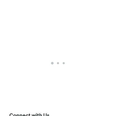
Connect with Us