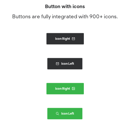
Button with icons
Buttons are fully integrated with 900+ icons.
Icon Right
Icon Left
Icon Right
Icon Left