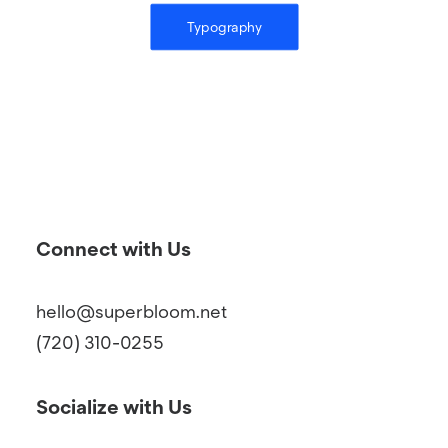
Typography
Connect with Us
hello@superbloom.net
(720) 310-0255
Socialize with Us