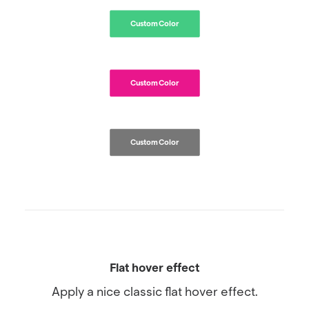
Custom Color
Custom Color
Custom Color
Flat hover effect
Apply a nice classic flat hover effect.