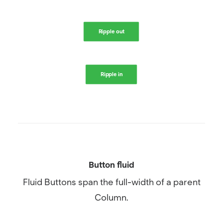
Ripple out
Ripple in
Button fluid
Fluid Buttons span the full-width of a parent
Column.