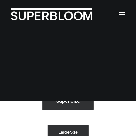
Button sizes
4 different size: Extra-Large, Large, Default
and Small.
Super Size
Large Size