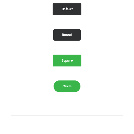
Default
Round
Square
Circle