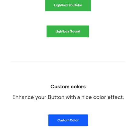
Lightbox YouTube
Lightbox Sound
Custom colors
Enhance your Button with a nice color effect.
Custom Color