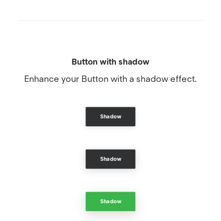
Button with shadow
Enhance your Button with a shadow effect.
Shadow
Shadow
Shadow