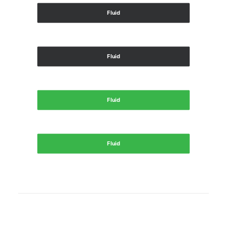
Fluid
Fluid
Fluid
Fluid