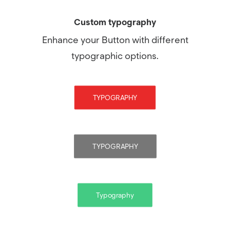
Custom typography
Enhance your Button with different
typographic options.
TYPOGRAPHY
TYPOGRAPHY
Typography