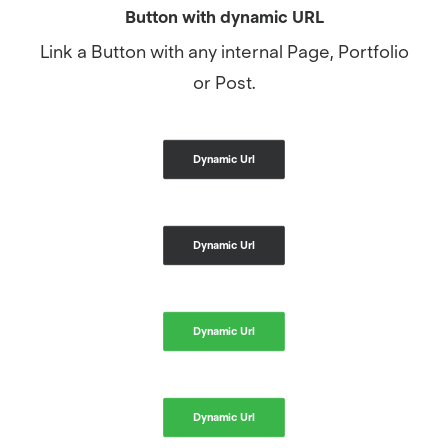
Button with dynamic URL
Link a Button with any internal Page, Portfolio
or Post.
Dynamic Url
Dynamic Url
Dynamic Url
Dynamic Url