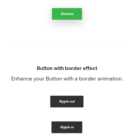
Shadow
Button with border effect
Enhance your Button with a border animation.
Ripple out
Ripple in