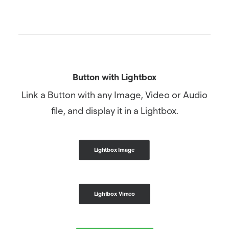
Button with Lightbox
Link a Button with any Image, Video or Audio
file, and display it in a Lightbox.
Lightbox Image
Lightbox Vimeo