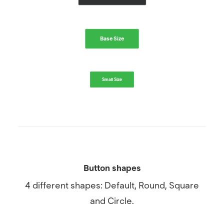
Base Size
Small Size
Button shapes
4 different shapes: Default, Round, Square
and Circle.