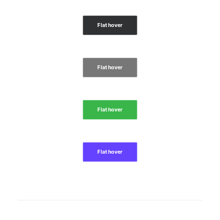
Flat hover
Flat hover
Flat hover
Flat hover