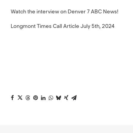
Watch the interview on Denver 7 ABC News!
Longmont Times Call Article
July 5th, 2024