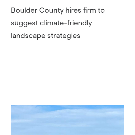
Boulder County hires firm to
suggest climate-friendly
landscape strategies