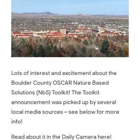
Lots of interest and excitement about the
Boulder County OSCAR Nature Based
Solutions (NbS) Toolkit! The Toolkit
announcement was picked up by several
local media sources – see below for more
info!
Read about it in the Daily Camera here!