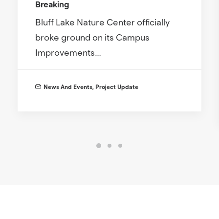
Breaking
Bluff Lake Nature Center officially
broke ground on its Campus
Improvements…
News And Events
,
Project Update