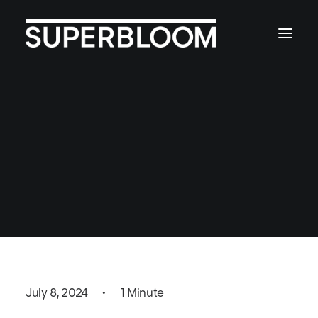
Local Media Coverage
of Superbloom's NbS
Toolkit
July 8, 2024
•
1 Minute