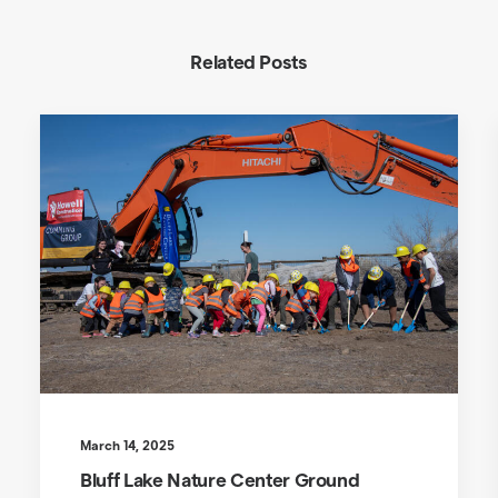
Related Posts
March 14, 2025
Bluff Lake Nature Center Ground